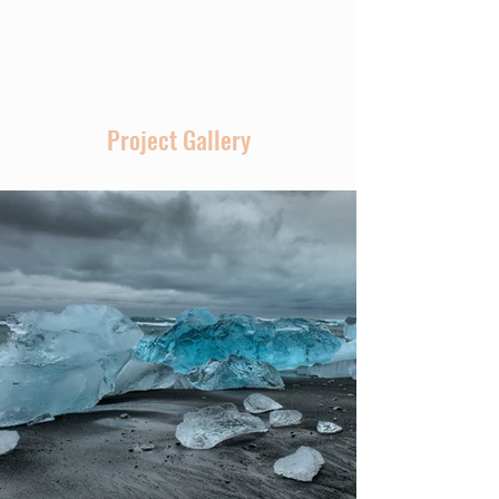
Volunteers
Project Gallery