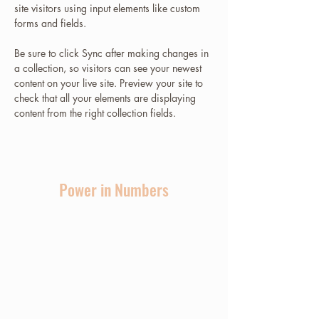
site visitors using input elements like custom 
forms and fields.
Be sure to click Sync after making changes in 
a collection, so visitors can see your newest 
content on your live site. Preview your site to 
check that all your elements are displaying 
content from the right collection fields. 
Power in Numbers