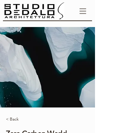
< Back