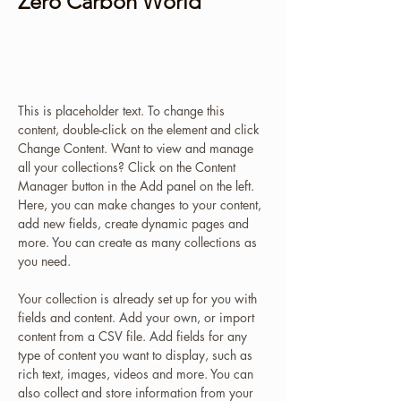
Zero Carbon World
This is placeholder text. To change
this content, double-click on the
element and click Change Content.
This is placeholder text. To change this 
content, double-click on the element and click 
Change Content. Want to view and manage 
all your collections? Click on the Content 
Manager button in the Add panel on the left. 
Here, you can make changes to your content, 
add new fields, create dynamic pages and 
more. You can create as many collections as 
you need.
Your collection is already set up for you with 
fields and content. Add your own, or import 
content from a CSV file. Add fields for any 
type of content you want to display, such as 
rich text, images, videos and more. You can 
also collect and store information from your 